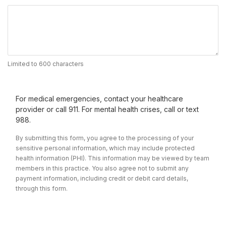
Limited to 600 characters
For medical emergencies, contact your healthcare
provider or call 911. For mental health crises, call or text
988.
By submitting this form, you agree to the processing of your
sensitive personal information, which may include protected
health information (PHI). This information may be viewed by team
members in this practice. You also agree not to submit any
payment information, including credit or debit card details,
through this form.