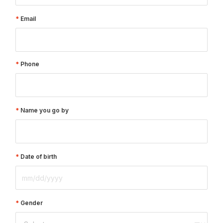
Email
Phone
Name you go by
Date of birth
Gender