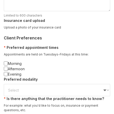
Limited to 600 characters
Insurance card upload
Upload a photo of your insurance card
Client Preferences
Preferred appointment times
Appointments are held on Tuesdays-Fridays at this time:
Morning
Afternoon
Evening
Preferred modality
Is there anything that the practitioner needs to know?
For example: what you'd like to focus on, insurance or payment
questions, etc.