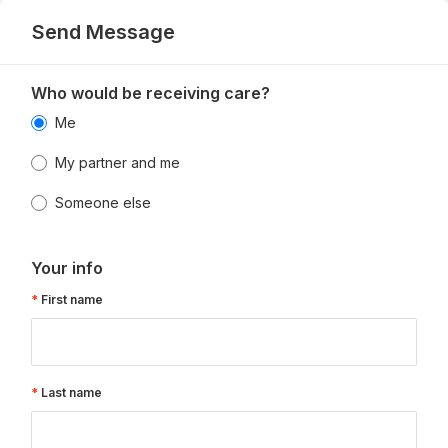
Send Message
Who would be receiving care?
Me
My partner and me
Someone else
Your info
First name
Last name