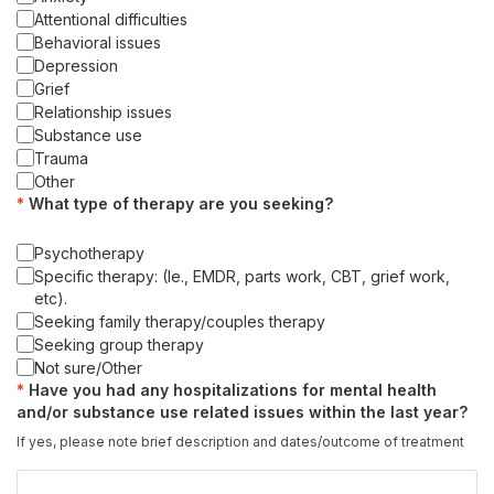
Attentional difficulties
Behavioral issues
Depression
Grief
Relationship issues
Substance use
Trauma
Other
What type of therapy are you seeking?
Psychotherapy
Specific therapy: (Ie., EMDR, parts work, CBT, grief work,
etc).
Seeking family therapy/couples therapy
Seeking group therapy
Not sure/Other
Have you had any hospitalizations for mental health
and/or substance use related issues within the last year?
If yes, please note brief description and dates/outcome of treatment