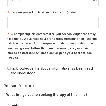
Location you will be in at time of session (state)
By completing this contact form, you acknowledge that it may
take up to 72 business hours for a reply from our office, and that
this is not a means for emergency or crisis care services. If you
are having a mental health or medical emergency or crisis,
please contact 988, 911 (medical) or go to your nearest local
hospital.
I acknowledge the above information has been read
and understood.
Reason for care
What brings you to seeking therapy at this time?
Anxiety