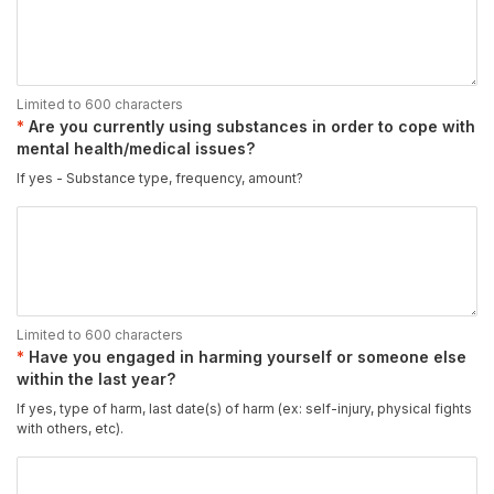
Limited to 600 characters
Are you currently using substances in order to cope with
mental health/medical issues?
If yes - Substance type, frequency, amount?
Limited to 600 characters
Have you engaged in harming yourself or someone else
within the last year?
If yes, type of harm, last date(s) of harm (ex: self-injury, physical fights
with others, etc).