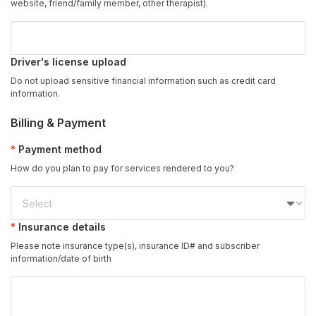
website, friend/family member, other therapist).
Driver's license upload
Do not upload sensitive financial information such as credit card
information.
Billing & Payment
Payment method
How do you plan to pay for services rendered to you?
Insurance details
Please note insurance type(s), insurance ID# and subscriber
information/date of birth