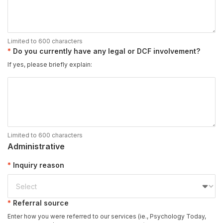
Limited to 600 characters
Do you currently have any legal or DCF involvement?
If yes, please briefly explain:
Limited to 600 characters
Administrative
Inquiry reason
Referral source
Enter how you were referred to our services (ie., Psychology Today,